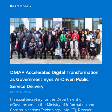
Read More »
DMAP Accelerates Digital Transformation
as Government Eyes AI-Driven Public
Service Delivery
March 6, 2026
Principal Secretary for the Department of
eGovernment in the Ministry of Information and
Communications Technology (MoICT), Prosper