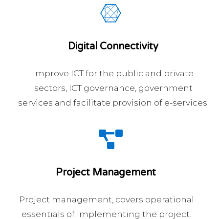
Digital Connectivity
Improve ICT for the public and private
sectors, ICT governance, government
services and facilitate provision of e-services.
Project Management
Project management, covers operational
essentials of implementing the project.