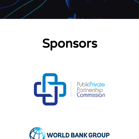
Sponsors