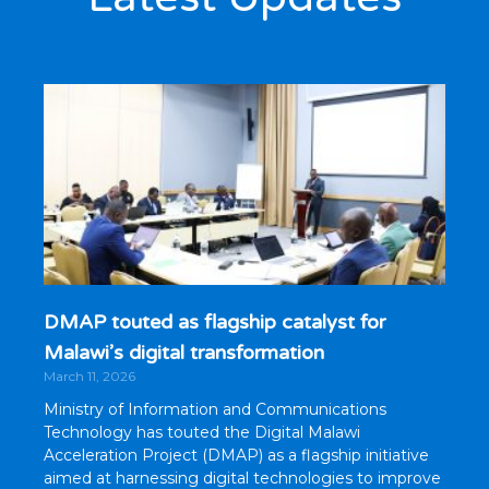
DMAP touted as flagship catalyst for
Malawi’s digital transformation
March 11, 2026
Ministry of Information and Communications
Technology has touted the Digital Malawi
Acceleration Project (DMAP) as a flagship initiative
aimed at harnessing digital technologies to improve