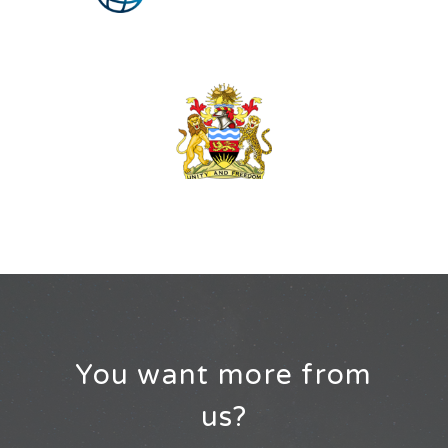
You want more from
us?