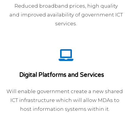
Reduced broadband prices, high quality
and improved availability of government ICT
services.
Digital Platforms and Services
Will enable government create a new shared
ICT infrastructure which will allow MDAs to
host information systems within it.