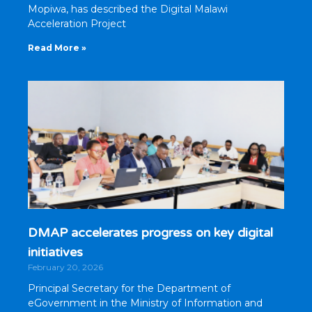
Mopiwa, has described the Digital Malawi
Acceleration Project
Read More »
DMAP accelerates progress on key digital
initiatives
February 20, 2026
Principal Secretary for the Department of
eGovernment in the Ministry of Information and