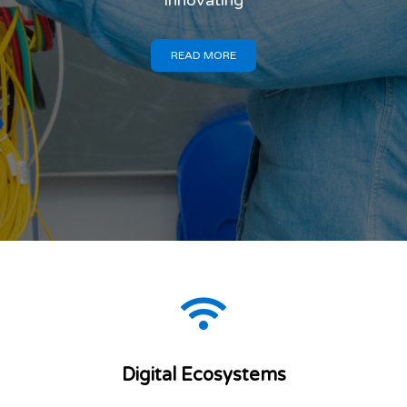
DIGITAL
MALAWI
Connecting. Transforming.
Innovating
READ MORE
Digital Ecosystems