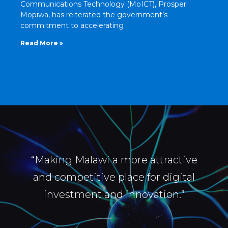
Communications Technology (MoICT), Prosper
Mopiwa, has reiterated the government’s
commitment to accelerating
Read More »
“Making Malawi a more attractive
and competitive place for digital
investment and innovation.”