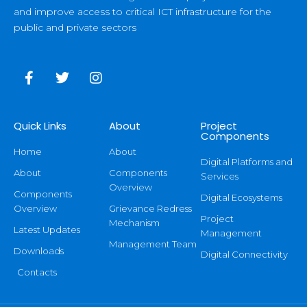
and improve access to critical ICT infrastructure for the
public and private sectors
Quick Links
About
Project
Components
Home
About
Digital Platforms and
About
Components
Services
Overview
Components
Digital Ecosystems
Overview
Grievance Redress
Project
Mechanism
Latest Updates
Management
Management Team
Downloads
Digital Connectivity
Contacts