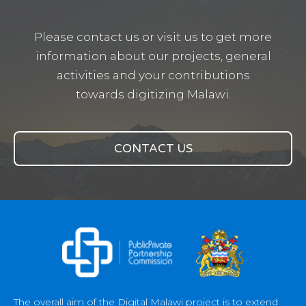
Please contact us or visit us to get more
information about our projects, general
activities and your contributions
towards digitizing Malawi.
CONTACT US
The overall aim of the Digital Malawi project is to extend