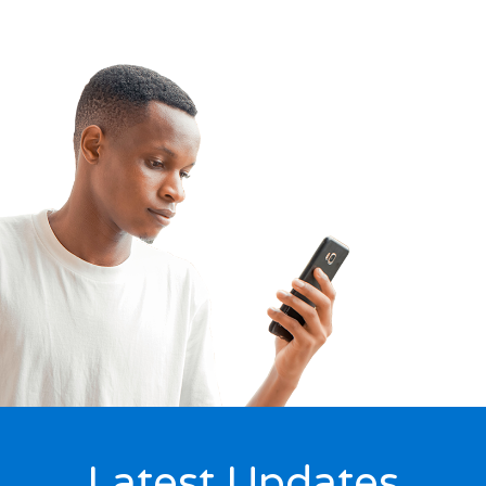
Latest Updates