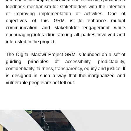
feedback mechanism for stakeholders with the intention
of improving implementation of activities.
One of
objectives of this GRM is to enhance mutual
communication and stakeholder engagement while
encouraging interaction among all parties involved and
interested in the project.
The
Digital Malawi Project
GRM is founded on a set of
guiding principles of
accessibility
,
predictability
,
confidentiality, fairness
,
transparency
,
equity and justice
. It
is designed in such a way that the marginalized and
vulnerable people are not left out.