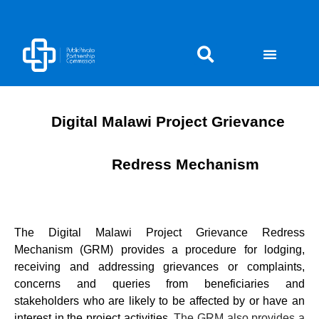
Skip
to
content
Digital Malawi Project Grievance
Redress Mechanism
The Digital Malawi Project Grievance Redress
Mechanism (GRM) provides a procedure for lodging,
receiving and addressing grievances or complaints,
concerns and queries from beneficiaries and
stakeholders who are likely to be affected by or have an
interest in the project activities.
The GRM also provides a