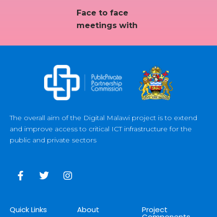
Face to face
meetings with
The overall aim of the Digital Malawi project is to extend
and improve access to critical ICT infrastructure for the
public and private sectors
Quick Links
About
Project
Components