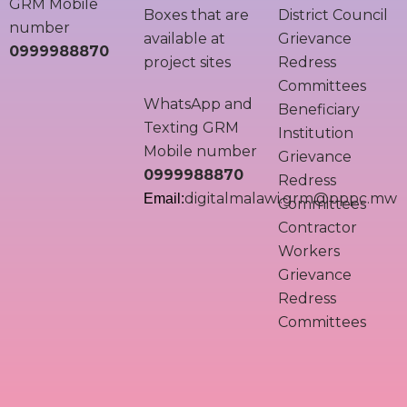
GRM Mobile
Boxes that are
District Council
number
available at
Grievance
0999988870
project sites
Redress
Committees
WhatsApp and
Beneficiary
Texting GRM
Institution
Mobile number
Grievance
0999988870
Redress
digitalmalawi.grm@pppc.mw
Email:
Committees
Contractor
Workers
Grievance
Redress
Committees