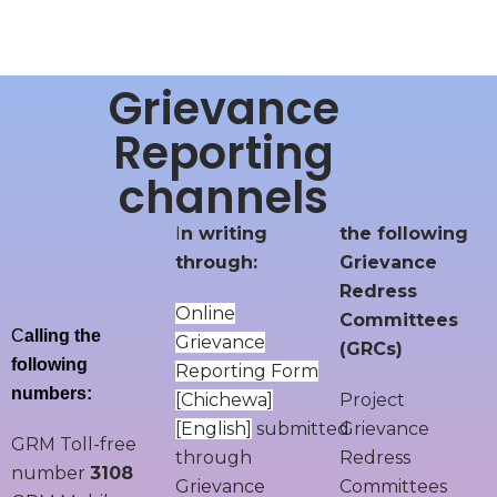
Grievance
Reporting
channels
I
n writing
the following
through:
Grievance
Redress
Online
Committees
C
alling the
Grievance
(GRCs)
following
Reporting Form
numbers:
[
Chichewa
]
Project
[
English
]
submitted
Grievance
GRM Toll-free
through
Redress
number
3108
Grievance
Committees