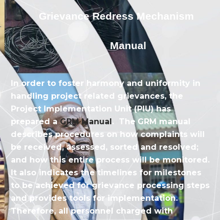
Grievance Redress Mechanism
Manual
In order to foster harmony and uniformity in
handling project related grievances, the
Project Implementation Unit (PIU) has
prepared a
GRM Manual
. The
GRM manual
describes procedures on how complaints will
be received, assessed, sorted and resolved;
and how this entire process will be monitored.
It also indicates the timelines for milestones
to be achieved for grievance processing steps
and provides tools for implementation.
Therefore, all personnel charged with