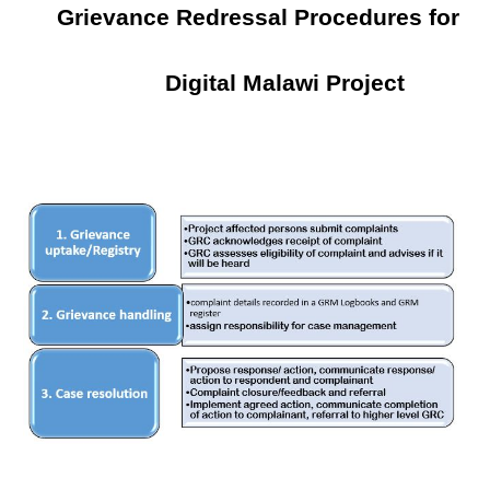
Grievance Redressal Procedures for
Digital Malawi Project