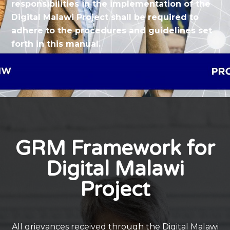
responsibilities in the implementation of the
Digital Malawi Project shall be required to
adhere to the procedures and guidelines set
forth in this manual.
GRM Framework for
Digital Malawi
Project
All grievances received through the Digital Malawi