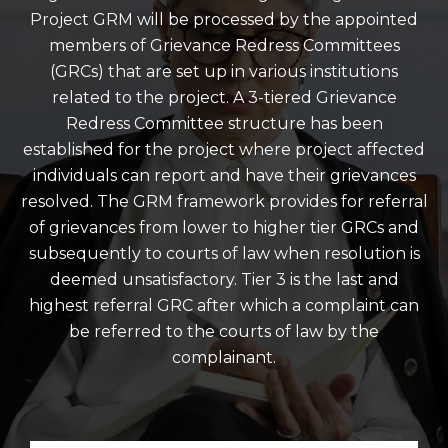
Project GRM will be processed by the appointed
members of Grievance Redress Committees
(GRCs) that are set up in various institutions
related to the project. A 3-tiered Grievance
Redress Committee structure has been
established for the project where project affected
individuals can report and have their grievances
resolved. The GRM framework provides for referral
of grievances from lower to higher tier GRCs and
subsequently to courts of law when resolution is
deemed unsatisfactory. Tier 3 is the last and
highest referral GRC after which a complaint can
be referred to the courts of law by the
complainant.