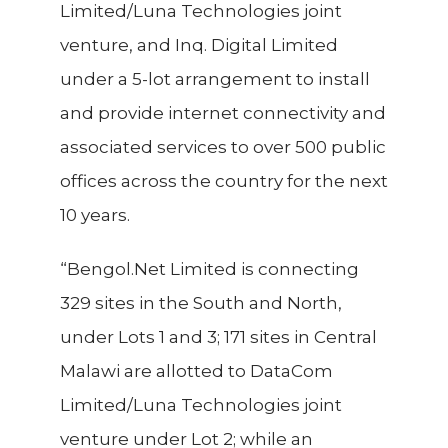
Limited/Luna Technologies joint
venture, and Inq. Digital Limited
under a 5-lot arrangement to install
and provide internet connectivity and
associated services to over 500 public
offices across the country for the next
10 years.
“Bengol.Net Limited is connecting
329 sites in the South and North,
under Lots 1 and 3; 171 sites in Central
Malawi are allotted to DataCom
Limited/Luna Technologies joint
venture under Lot 2; while an