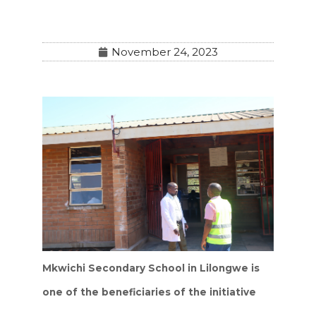
November 24, 2023
Mkwichi Secondary School in Lilongwe is
one of the beneficiaries of the initiative