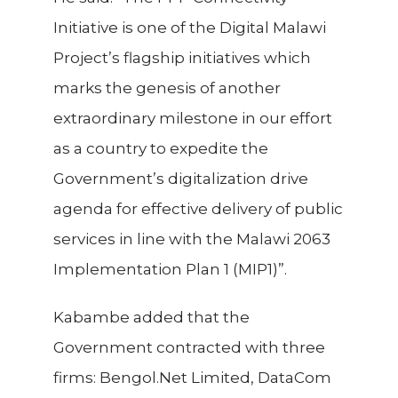
Initiative is one of the Digital Malawi
Project’s flagship initiatives which
marks the genesis of another
extraordinary milestone in our effort
as a country to expedite the
Government’s digitalization drive
agenda for effective delivery of public
services in line with the
Malawi 2063
Implementation Plan 1 (MIP1)”.
Kabambe added that the
Government contracted with three
firms: Bengol.Net Limited, DataCom