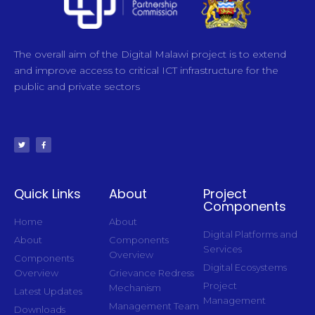
The overall aim of the Digital Malawi project is to extend
and improve access to critical ICT infrastructure for the
public and private sectors
Quick Links
About
Project
Components
Home
About
Digital Platforms and
About
Components
Services
Overview
Components
Digital Ecosystems
Overview
Grievance Redress
Project
Mechanism
Latest Updates
Management
Management Team
Downloads