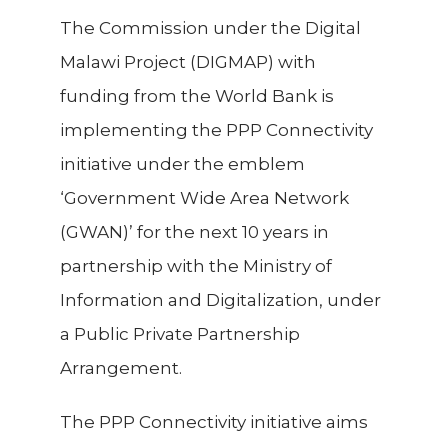
The Commission under the Digital
Malawi Project (DIGMAP) with
funding from the World Bank
is
implementing
the PPP Connectivity
initiative under the emblem
‘Government Wide Area Network
(GWAN)’ for the next 10 years in
partnership with
the Ministry of
Information and Digitalization, under
a Public Private Partnership
Arrangement.
The PPP Connectivity initiative aims