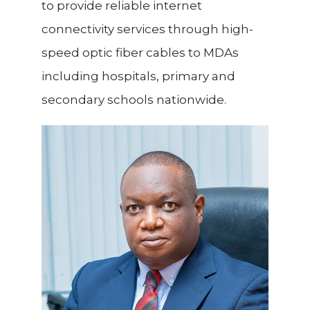
to provide reliable internet
connectivity services
through high-
speed optic fiber cables to MDAs
including hospitals, primary and
secondary schools nationwide.