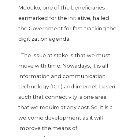
Mdooko, one of the beneficiaries
earmarked for the initiative, hailed
the Government for fast-tracking the
digitization agenda.
“The issue at stake is that we must
move with time. Nowadays, it is all
information and communication
technology (ICT) and internet-based
such that connectivity is one area
that we require at any cost. So, it is a
welcome development as it will
improve the means of