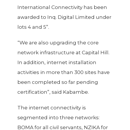
International Connectivity has been
awarded to Inq. Digital Limited under
lots 4 and 5”.
“We are also upgrading the core
network infrastructure at Capital Hill.
In addition, internet installation
activities in more than 300 sites have
been completed so far pending
certification”, said Kabambe.
The internet connectivity is
segmented into
three networks:
BOMA for all civil servants, NZIKA for