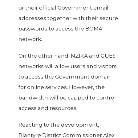
or their official Government email
addresses together with their secure
passwords to access the BOMA
network.
On the other hand, NZIKA and GUEST
networks will allow users and visitors
to access the Government domain
for online services. However, the
bandwidth will be capped to control
access and resources.
Reacting to the development,
Blantyre District Commissioner Alex