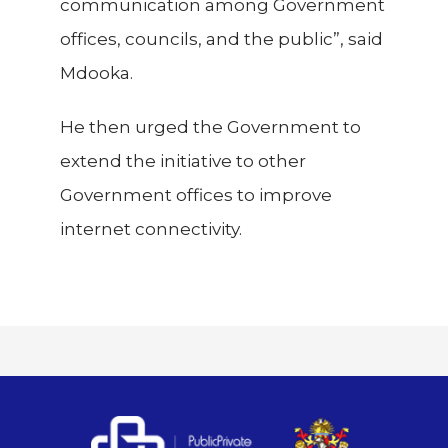
communication among Government
offices, councils, and the public”, said
Mdooka.
He then urged the Government to
extend the initiative to other
Government offices to improve
internet connectivity.