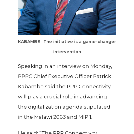
KABAMBE
–
The initiative is a game-changer
intervention
Speaking
in an interview on Monday,
PPPC Chief Executive Officer Patrick
Kabambe said the PPP Connectivity
will play a crucial role in advancing
the digitalization agenda stipulated
in the Malawi 2063 and MIP 1.
He said: “The PPP Connectivity