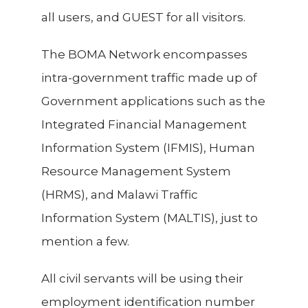
all users, and GUEST for all visitors.
The BOMA Network encompasses
intra-government traffic made up of
Government applications such as the
Integrated Financial Management
Information System (IFMIS), Human
Resource Management System
(HRMS), and Malawi Traffic
Information System (MALTIS), just to
mention a few.
All civil servants will be using
their
employment identification number