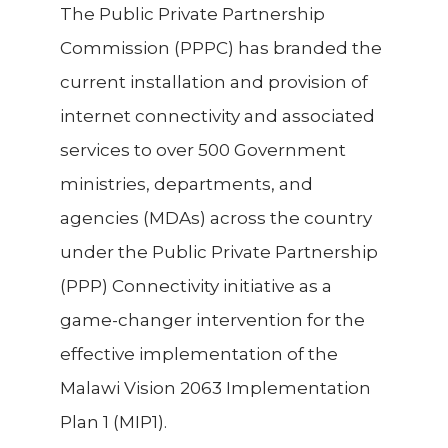
The Public Private Partnership
Commission (PPPC) has branded the
current installation and provision of
internet connectivity and associated
services to over 500 Government
ministries, departments, and
agencies (MDAs) across the country
under the Public Private Partnership
(PPP) Connectivity initiative as a
game-changer intervention for the
effective implementation of the
Malawi Vision 2063 Implementation
Plan 1 (MIP1).