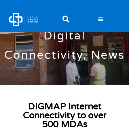
Digital
Connectivity
,
News
DIGMAP Internet
Connectivity to over
500 MDAs