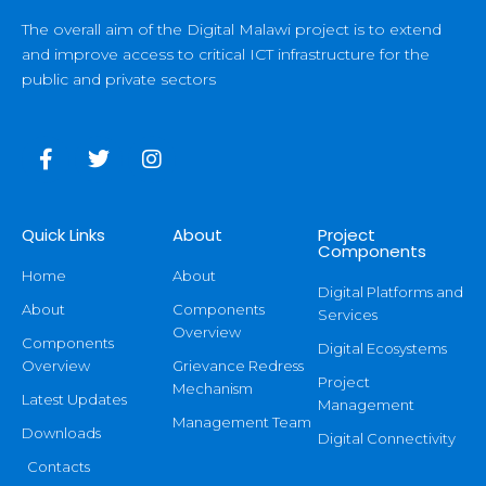
The overall aim of the Digital Malawi project is to extend
and improve access to critical ICT infrastructure for the
public and private sectors
Quick Links
About
Project
Components
Home
About
Digital Platforms and
About
Components
Services
Overview
Components
Digital Ecosystems
Overview
Grievance Redress
Project
Mechanism
Latest Updates
Management
Management Team
Downloads
Digital Connectivity
Contacts