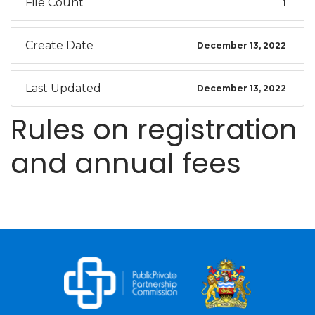
File Count
1
Create Date
December 13, 2022
Last Updated
December 13, 2022
Rules on registration
and annual fees