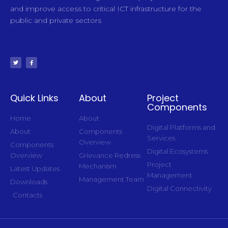
and improve access to critical ICT infrastructure for the
public and private sectors
Quick Links
About
Project
Components
Home
About
Digital Platforms and
About
Components
Services
Overview
Components
Digital Ecosystems
Overview
Grievance Redress
Project
Mechanism
Latest Updates
Management
Management Team
Downloads
Digital Connectivity
Contacts