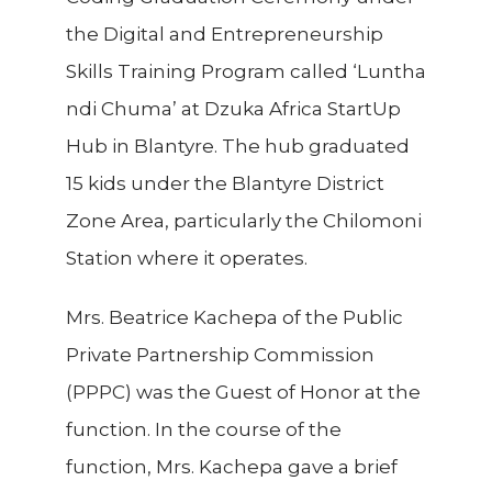
the Digital and Entrepreneurship
Skills Training Program called ‘Luntha
ndi Chuma’ at Dzuka Africa StartUp
Hub in Blantyre. The hub graduated
15 kids under the Blantyre District
Zone Area, particularly the Chilomoni
Station where it operates.
Mrs. Beatrice Kachepa of the Public
Private Partnership Commission
(PPPC) was the Guest of Honor at the
function. In the course of the
function, Mrs. Kachepa gave a brief