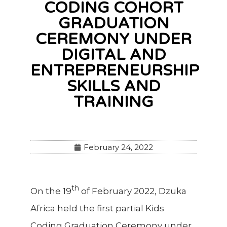
CODING COHORT
GRADUATION
CEREMONY UNDER
DIGITAL AND
ENTREPRENEURSHIP
SKILLS AND
TRAINING
February 24, 2022
th
On the 19
of February 2022, Dzuka
Africa held the first partial Kids
Coding Graduation Ceremony under