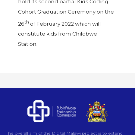
hold its second partial Kids Coding
Cohort Graduation Ceremony on the
th
26
of February 2022 which will
constitute kids from Chilobwe
Station.
The overall aim of the Digital Malawi project is to extend