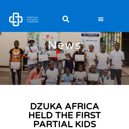
News
DZUKA AFRICA
HELD THE FIRST
PARTIAL KIDS