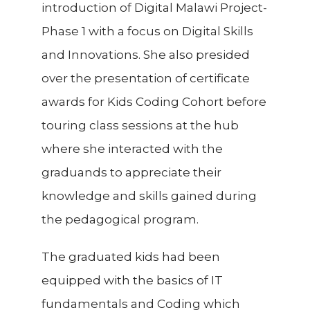
introduction of Digital Malawi Project-
Phase 1 with a focus on Digital Skills
and Innovations. She also presided
over the presentation of certificate
awards for Kids Coding Cohort before
touring class sessions at the hub
where she interacted with the
graduands to appreciate their
knowledge and skills gained during
the pedagogical program.
The graduated kids had been
equipped with the basics of IT
fundamentals and Coding which