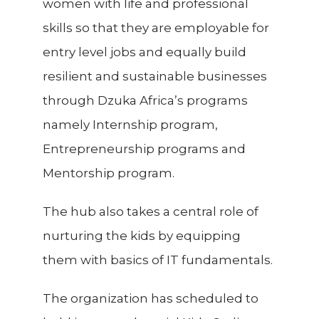
women with life and professional
skills so that they are employable for
entry level jobs and equally build
resilient and sustainable businesses
through Dzuka Africa’s programs
namely Internship program,
Entrepreneurship programs and
Mentorship program.
The hub also takes a central role of
nurturing the kids by equipping
them with basics of IT fundamentals.
The organization has scheduled to