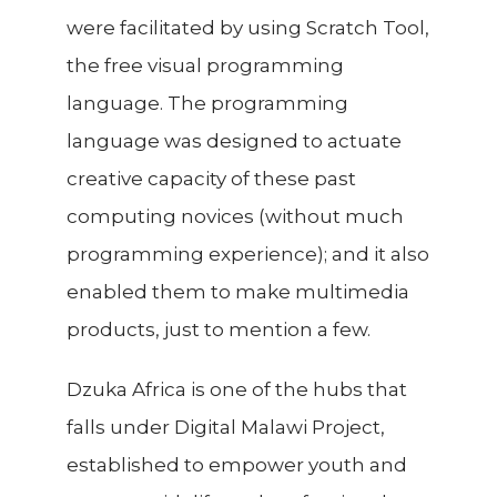
were facilitated by using Scratch Tool,
the free visual programming
language. The programming
language was designed to actuate
creative capacity of these past
computing novices (without much
programming experience); and it also
enabled them to make multimedia
products, just to mention a few.
Dzuka Africa is one of the hubs that
falls under Digital Malawi Project,
established to empower youth and