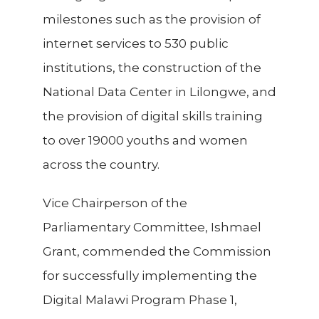
milestones such as the provision of
internet services to 530 public
institutions, the construction of the
National Data Center in Lilongwe, and
the provision of digital skills training
to over 19000 youths and women
across the country.
Vice Chairperson of the
Parliamentary Committee, Ishmael
Grant, commended the Commission
for successfully implementing the
Digital Malawi Program Phase 1,