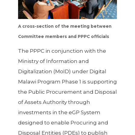
A cross-section of the meeting between
Committee members and PPPC officials
The PPPC in conjunction with the
Ministry of Information and
Digitalization (MoID) under Digital
Malawi Program Phase 1 is supporting
the
Public Procurement and Disposal
of Assets Authority
through
investments in the eGP System
designed to enable Procuring and
Disposal Entities (PDEs) to publish