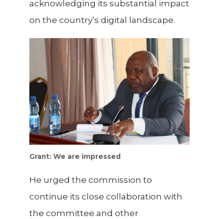
acknowledging its substantial impact
on the country’s digital landscape.
Grant: We are impressed
He urged the commission to
continue its close collaboration with
the committee and other