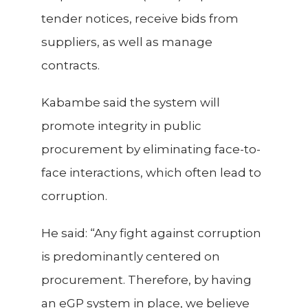
tender notices, receive bids from
suppliers, as well as manage
contracts.
Kabambe said the system will
promote integrity in public
procurement by eliminating face-to-
face interactions, which often lead to
corruption.
He said: “Any fight against corruption
is predominantly centered on
procurement. Therefore, by having
an eGP system in place, we believe