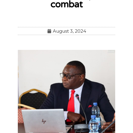
combat
August 3, 2024