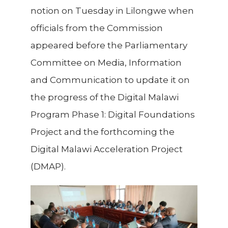
notion on Tuesday in Lilongwe when
officials from the Commission
appeared before the Parliamentary
Committee on Media, Information
and Communication to update it on
the progress of the Digital Malawi
Program Phase 1: Digital Foundations
Project and the forthcoming the
Digital Malawi Acceleration Project
(DMAP).