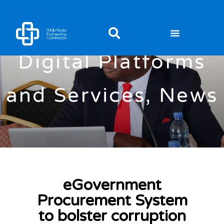
Digital Platforms
and Services
,
News
eGovernment
Procurement System
to bolster corruption