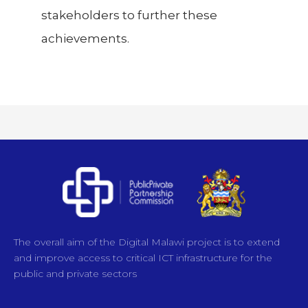
stakeholders to further these
achievements.
The overall aim of the Digital Malawi project is to extend
and improve access to critical ICT infrastructure for the
public and private sectors