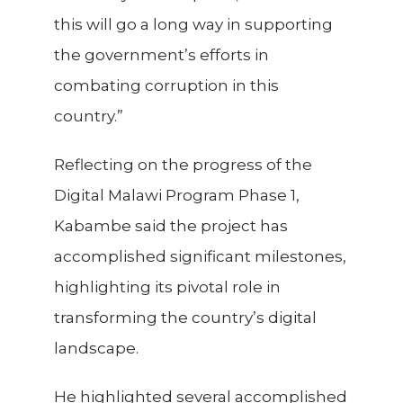
this will go a long way in supporting
the government’s efforts in
combating corruption in this
country.”
Reflecting on the progress of the
Digital Malawi Program Phase 1,
Kabambe said the project has
accomplished significant milestones,
highlighting its pivotal role in
transforming the country’s digital
landscape.
He highlighted several accomplished