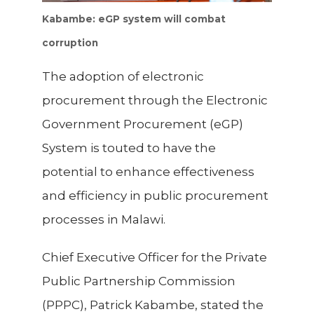
Kabambe: eGP system will combat
corruption
The adoption of electronic
procurement through the Electronic
Government Procurement (eGP)
System is touted to have the
potential to enhance effectiveness
and efficiency in public procurement
processes in Malawi.
Chief Executive Officer for the Private
Public Partnership Commission
(PPPC), Patrick Kabambe, stated the