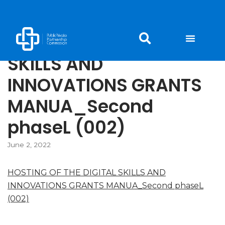
Skip
to
HOSTING OF THE DIGITAL
content
SKILLS AND
INNOVATIONS GRANTS
MANUA_Second
phaseL (002)
June 2, 2022
HOSTING OF THE DIGITAL SKILLS AND
INNOVATIONS GRANTS MANUA_Second phaseL
(002)