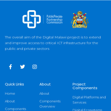
The overall aim of the Digital Malawi project is to extend
and improve access to critical ICT infrastructure for the
public and private sectors
Quick Links
About
Project
Components
Home
About
Digital Platforms and
About
Components
Services
Overview
Components
Digital Ecosystems