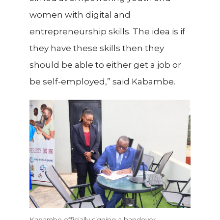
women with digital and
entrepreneurship skills. The idea is if
they have these skills then they
should be able to either get a job or
be self-employed,” said Kabambe.
Kabambe officially signing a handover