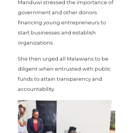
Manduwi stressed the importance of
government and other donors
financing young entrepreneurs to
start businesses and establish
organizations.
She then urged all Malawians to be
diligent when entrusted with public
funds to attain transparency and
accountability.