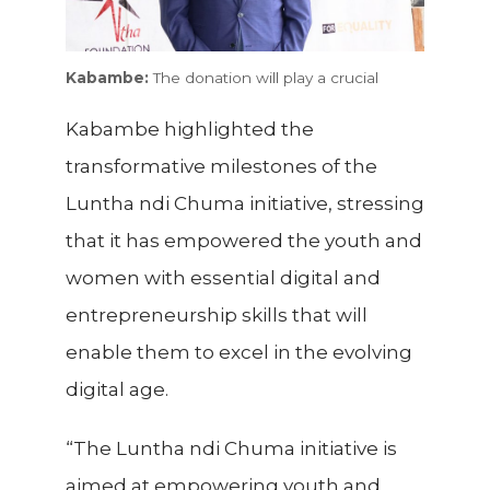
Kabambe:
The donation will play a crucial
Kabambe highlighted the
transformative milestones of the
Luntha ndi Chuma initiative, stressing
that it has empowered the youth and
women with essential digital and
entrepreneurship skills that will
enable them to excel in the evolving
digital age.
“The Luntha ndi Chuma initiative is
aimed at empowering youth and