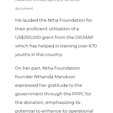
document.
He lauded the Ntha Foundation for
their proficient utilization of a
US$250,000 grant from the DIGMAP
which has helped in training over 670
youths in the country.
On her part, Ntha Foundation
founder Nthanda Manduwi
expressed her gratitude to the
government through the PPPC for
the donation, emphasizing its
potential to enhance its operational