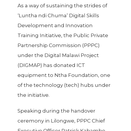
As a way of sustaining the strides of
‘Luntha ndi Chuma’ Digital Skills
Development and Innovation
Training Initiative, the Public Private
Partnership Commission (PPPC)
under the Digital Malawi Project
(DIGMAP) has donated ICT
equipment to Ntha Foundation, one
of the technology (tech) hubs under
the initiative.
Speaking during the handover
ceremony in Lilongwe, PPPC Chief
Executive Officer Patrick Kabambe