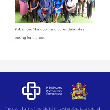
Kabambe, Manduwi, and other delegates
posing for a photo.
The overall aim of the Digital Malawi project is to extend