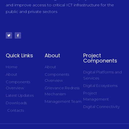
and improve access to critical ICT infrastructure for the
public and private sectors
Quick Links
About
Project
Components
Home
About
Digital Platforms and
About
Components
Services
Overview
Components
Digital Ecosystems
Overview
Grievance Redress
Project
Mechanism
Latest Updates
Management
Management Team
Downloads
Digital Connectivity
Contacts