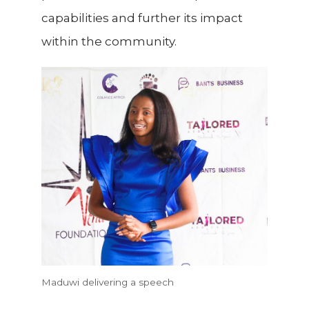
capabilities and further its impact
within the community.
Maduwi delivering a speech