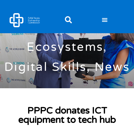
Digital
Ecosystems
,
Digital Skills
,
News
PPPC donates ICT
equipment to tech hub