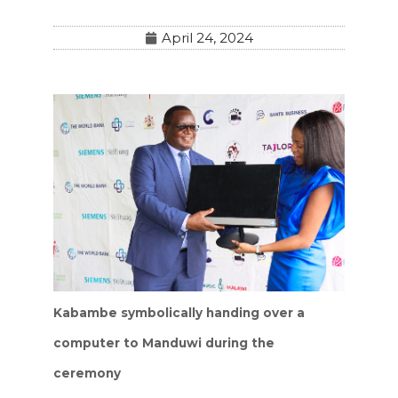
April 24, 2024
Kabambe symbolically handing over a
computer to Manduwi during the
ceremony