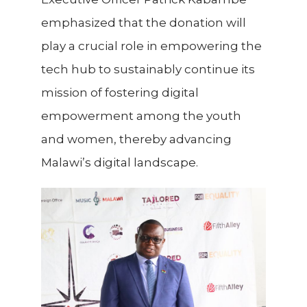
emphasized that the donation will
play a crucial role in empowering the
tech hub to sustainably continue its
mission of fostering digital
empowerment among the youth
and women, thereby advancing
Malawi’s digital landscape.