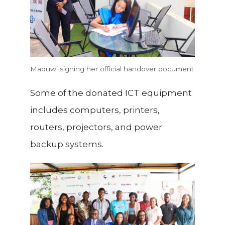
Maduwi signing her official handover document
Some of the donated ICT equipment
includes computers, printers,
routers, projectors, and power
backup systems.