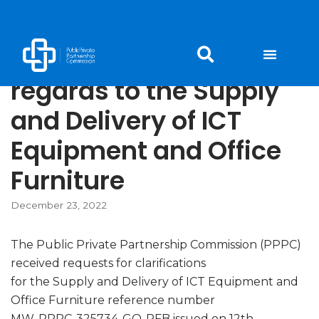
Skip
to
Responses to queries in
content
regards to the Supply
and Delivery of ICT
Equipment and Office
Furniture
December 23, 2022
The Public Private Partnership Commission (PPPC)
received requests for clarifications
for the Supply and Delivery of ICT Equipment and
Office Furniture reference number
MW-PPPC-325734-GO-RFB issued on 12th