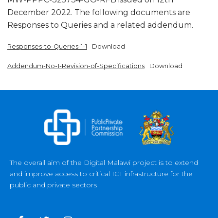
December 2022. The following documents are
Responses to Queries and a related addendum.
Responses-to-Queries-1-1
Download
Addendum-No-1-Revision-of-Specifications
Download
The overall aim of the Digital Malawi project is to extend
and improve access to critical ICT infrastructure for the
public and private sectors